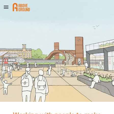
Skip to main content
Skip to navigation