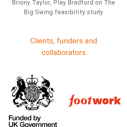
Briony Taylor, Play Bradford on The
Big Swing feasibility study
Clients, funders and
collaborators