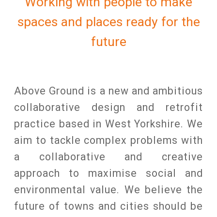
Working with people to make
spaces and places ready for the
future
Above Ground is a new and ambitious
coll
a
borative design and
retrofit
practice
based in West Yorkshire
. We
aim to tackle complex problems with
a collaborative and creative
approach to maximise social and
environmental value. We bel
ieve the
future of towns and cities should be