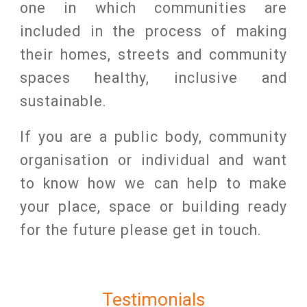
one in which communities are
included in the process of making
their homes, streets and community
spaces healthy, inclusive and
sustainable.
If you are a public body, community
organisation or individual and want
to know how we can help to make
your place, space or building ready
for the future please get in touch.
Testimonials