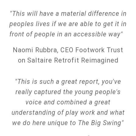
"This will have a material difference in
peoples lives if we are able to get it in
front of people in an accessible way"
Naomi Rubbra, CEO Footwork Trust
on Saltaire Retrofit Reimagined
"Th
is is such a great report, you've
really captured the young people's
voice and combined a great
understanding of play work and what
we do here unique to The Big Swing"